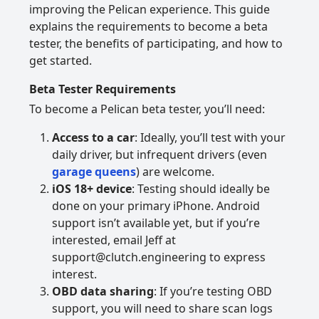
improving the Pelican experience. This guide
explains the requirements to become a beta
tester, the benefits of participating, and how to
get started.
Beta Tester Requirements
To become a Pelican beta tester, you’ll need:
Access to a car
: Ideally, you’ll test with your
daily driver, but infrequent drivers (even
garage queens
) are welcome.
iOS 18+ device
: Testing should ideally be
done on your primary iPhone. Android
support isn’t available yet, but if you’re
interested, email Jeff at
support@clutch.engineering to express
interest.
OBD data sharing
: If you’re testing OBD
support, you will need to share scan logs