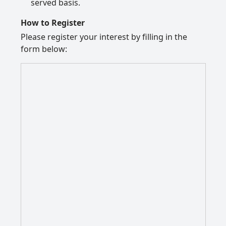
served basis.
How to Register
Please register your interest by filling in the
form below: