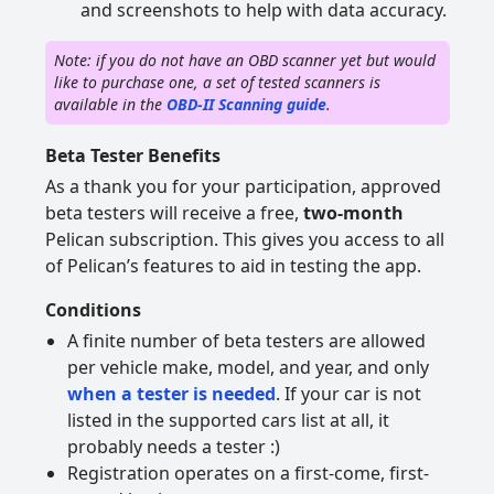
and screenshots to help with data accuracy.
Note: if you do not have an OBD scanner yet but would
like to purchase one, a set of tested scanners is
available in the
OBD-II Scanning guide
.
Beta Tester Benefits
As a thank you for your participation, approved
beta testers will receive a free,
two-month
Pelican subscription. This gives you access to all
of Pelican’s features to aid in testing the app.
Conditions
A finite number of beta testers are allowed
per vehicle make, model, and year, and only
when a tester is needed
. If your car is not
listed in the supported cars list at all, it
probably needs a tester :)
Registration operates on a first-come, first-