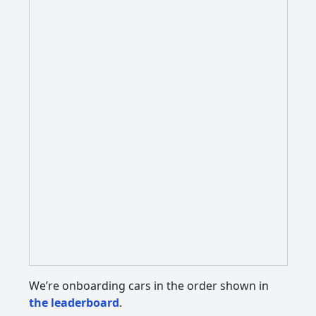
We’re onboarding cars in the order shown in
the leaderboard
.