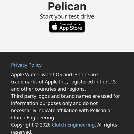
Pelican
Start your test drive
Privacy Policy
Apple Watch, watchOS and iPhone are
trademarks of Apple Inc., registered in the U.S.
and other countries and regions.
Third party logos and brand names are used for
information purposes only and do not
necessarily indicate affiliation with Pelican or
Clutch Engineering.
Copyright © 2026
Clutch Engineering
. All rights
reserved.