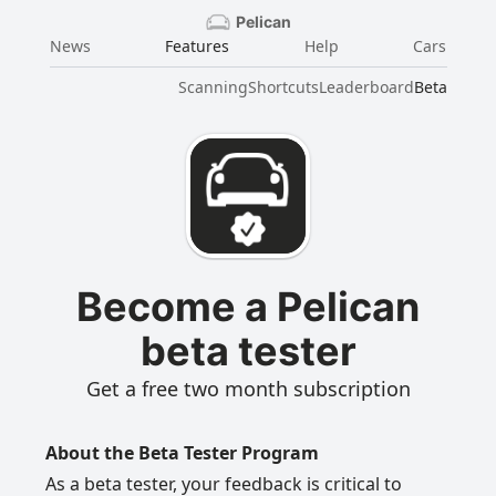
Pelican
News
Features
Help
Cars
Scanning
Shortcuts
Leaderboard
Beta
Become a Pelican
beta tester
Get a free two month subscription
About the Beta Tester Program
As a beta tester, your feedback is critical to