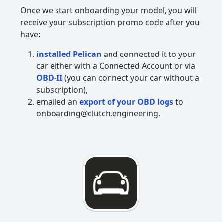
Once we start onboarding your model, you will
receive your subscription promo code after you
have:
installed Pelican
and connected it to your
car either with a Connected Account or via
OBD-II
(you can connect your car without a
subscription),
emailed an
export of your OBD logs
to
onboarding@clutch.engineering.