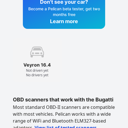
Don't see your car?
Become a Pelican beta tester, get two
months free
Learn more
Veyron 16.4
Not driven yet
No drivers yet
OBD scanners that work with the Bugatti
Most standard OBD-II scanners are compatible
with most vehicles. Pelican works with a wide
range of WiFi and Bluetooth ELM327-based
adapters.
View list of tested scanners