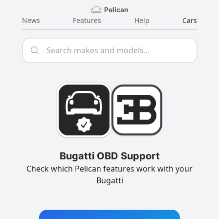
Pelican
News
Features
Help
Cars
Bugatti OBD Support
Check which Pelican features work with your
Bugatti