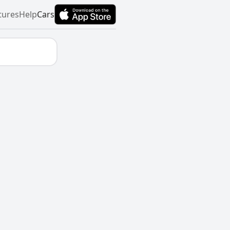
tures
Help
Cars