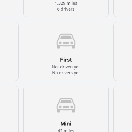
1,329 miles
6 drivers
First
Not driven yet
No drivers yet
Mini
42 miles