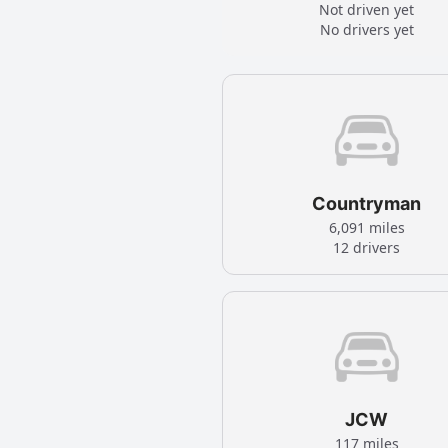
Not driven yet
No drivers yet
Countryman
6,091 miles
12 drivers
JCW
117 miles