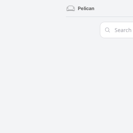
Pelican