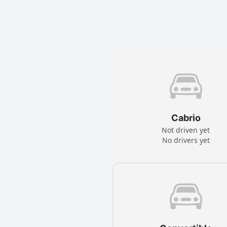
Cabrio
Not driven yet
No drivers yet