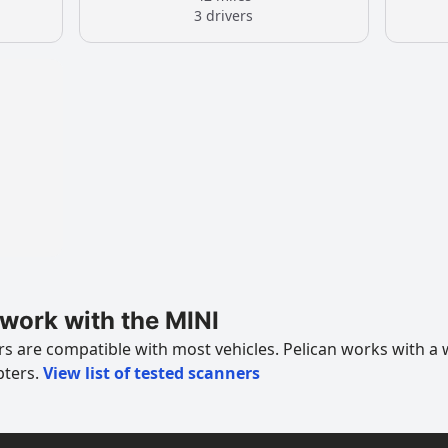
3 drivers
work with the MINI
 are compatible with most vehicles. Pelican works with a 
pters.
View list of tested scanners