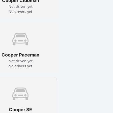
Cooper Clubman
Not driven yet
No drivers yet
Cooper Paceman
Not driven yet
No drivers yet
Cooper SE