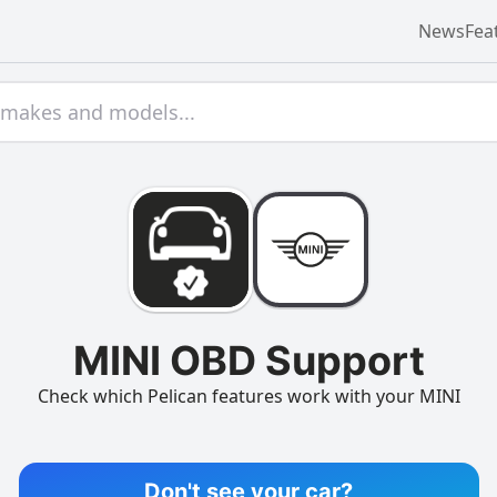
News
Fea
MINI OBD Support
Check which Pelican features work with your MINI
Don't see your car?