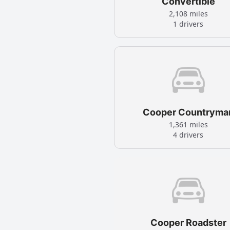
Convertible
2,108 miles
1 drivers
Cooper Countryma
1,361 miles
4 drivers
Cooper Roadster