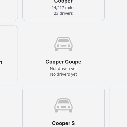
Cooper
14,217 miles
23 drivers
Cooper Coupe
n
Not driven yet
No drivers yet
Cooper S