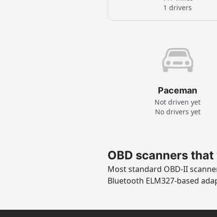
1 drivers
Paceman
Not driven yet
No drivers yet
OBD scanners that 
Most standard OBD-II scanners
Bluetooth ELM327-based ada