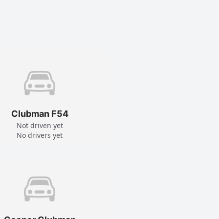
Clubman F54
Not driven yet
No drivers yet