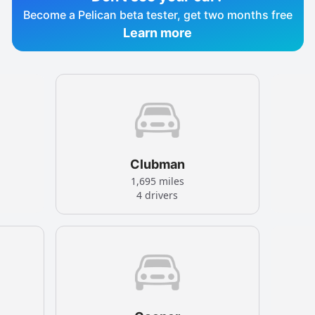
Become a Pelican beta tester, get two months free
Learn more
Clubman
1,695 miles
4 drivers