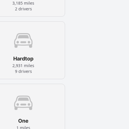
3,185 miles
2 drivers
Hardtop
2,931 miles
9 drivers
One
1 miles