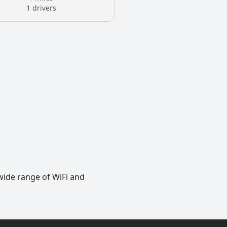
1 drivers
wide range of WiFi and