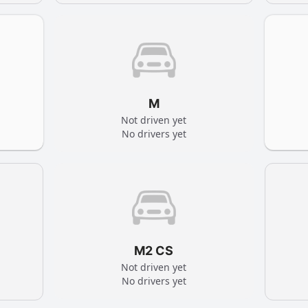
M
Not driven yet
No drivers yet
M2 CS
Not driven yet
No drivers yet