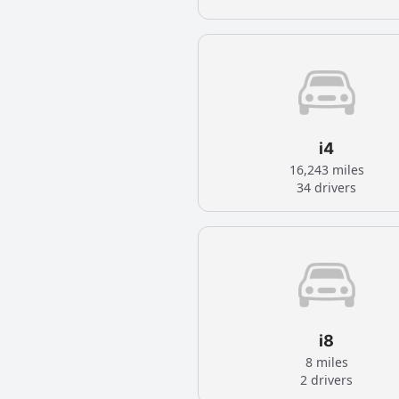
i4
16,243 miles
34 drivers
i8
8 miles
2 drivers