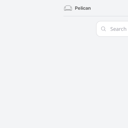
Pelican