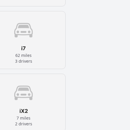
i7
62 miles
3 drivers
iX2
7 miles
2 drivers