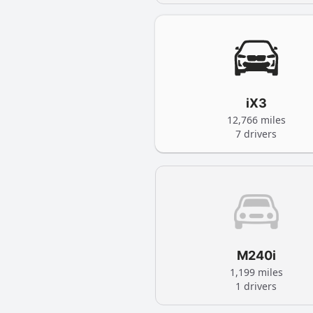
iX3
12,766 miles
7 drivers
M240i
1,199 miles
1 drivers