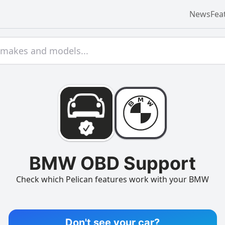
News
Fea
BMW OBD Support
Check which Pelican features work with your BMW
Don't see your car?