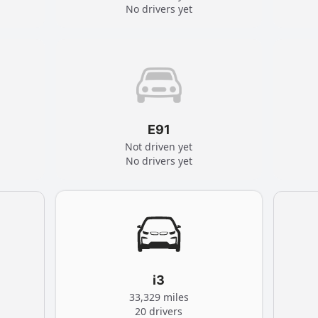
No drivers yet
E91
Not driven yet
No drivers yet
i3
33,329 miles
20 drivers