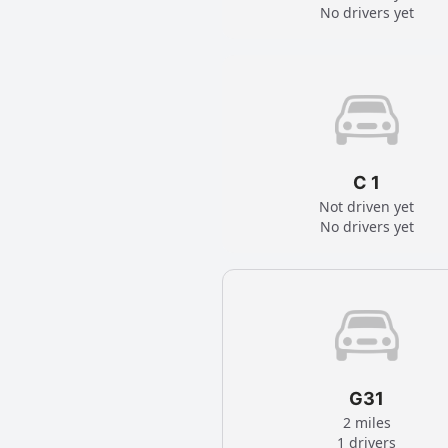
No drivers yet
C 1
Not driven yet
No drivers yet
G31
2 miles
1 drivers