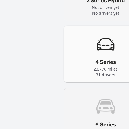
2 Series Hybrid
Not driven yet
No drivers yet
4 Series
23,776 miles
31 drivers
6 Series