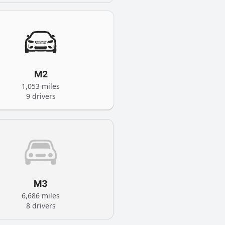
M2
1,053 miles
9 drivers
M3
6,686 miles
8 drivers