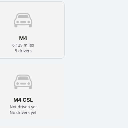
M4
6,129 miles
5 drivers
M4 CSL
Not driven yet
No drivers yet