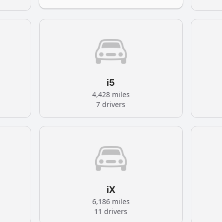
i5
4,428 miles
7 drivers
iX
6,186 miles
11 drivers