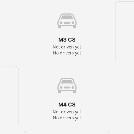
M3 CS
Not driven yet
No drivers yet
M4 CS
Not driven yet
No drivers yet