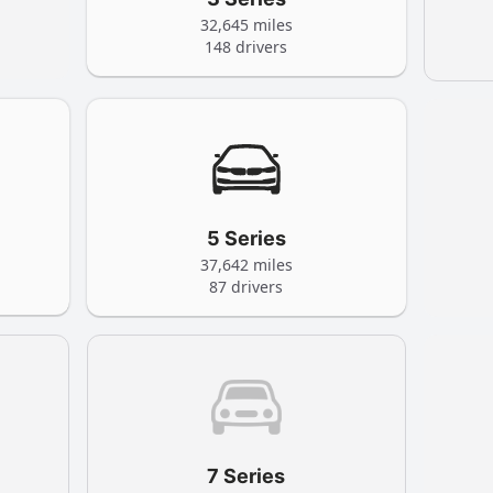
32,645 miles
148 drivers
5 Series
37,642 miles
87 drivers
7 Series