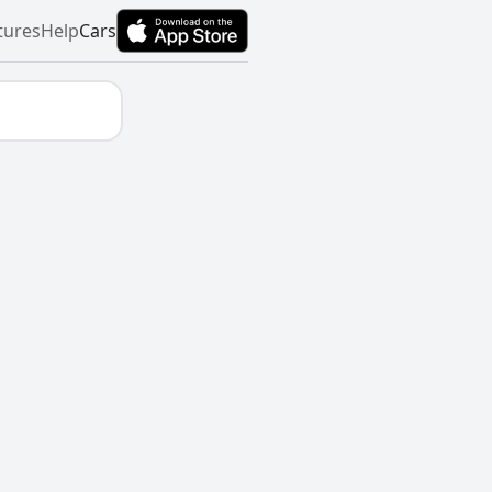
tures
Help
Cars