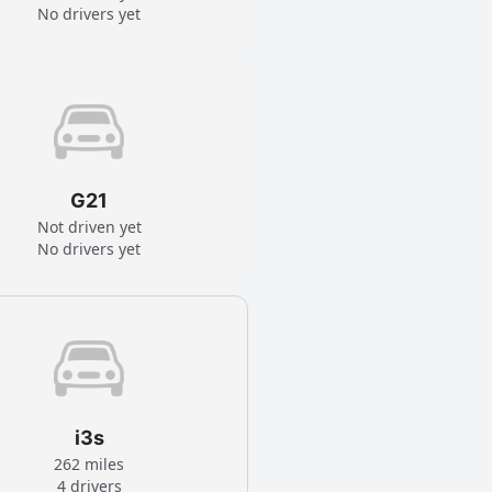
No drivers yet
G21
Not driven yet
No drivers yet
i3s
262 miles
4 drivers