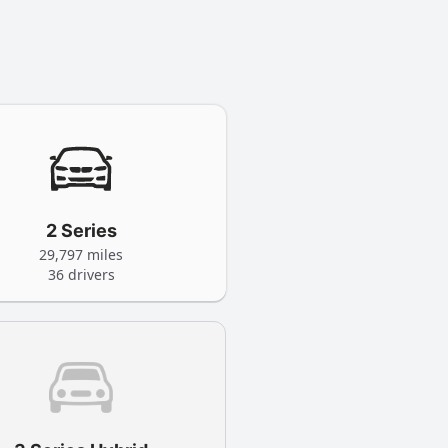
2 Series
29,797 miles
36 drivers