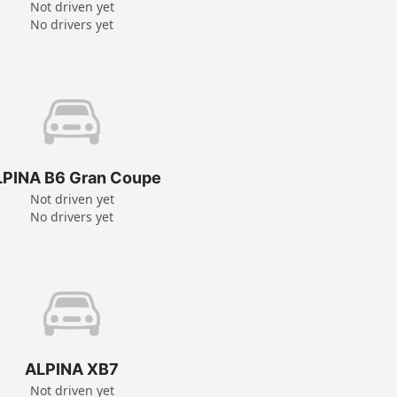
Not driven yet
No drivers yet
LPINA B6 Gran Coupe
Not driven yet
No drivers yet
ALPINA XB7
Not driven yet