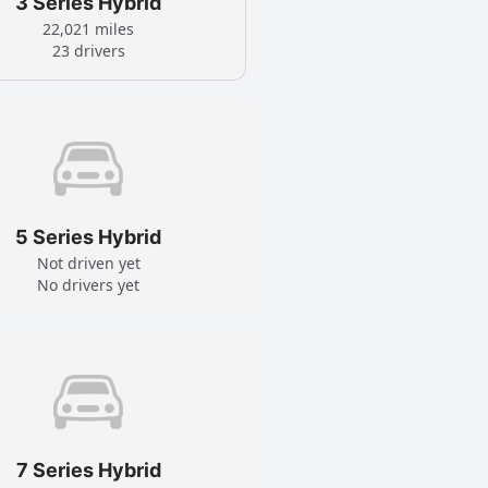
3 Series Hybrid
22,021 miles
23 drivers
5 Series Hybrid
Not driven yet
No drivers yet
7 Series Hybrid