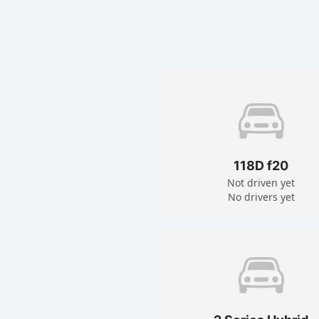
118D f20
Not driven yet
No drivers yet