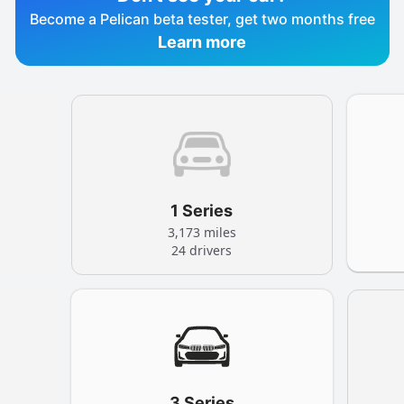
Become a Pelican beta tester, get two months free
Learn more
1 Series
3,173 miles
24 drivers
3 Series