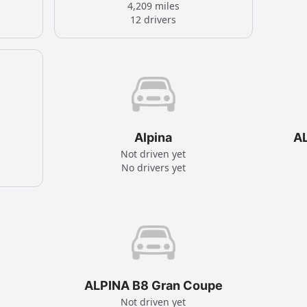
4,209 miles
12 drivers
Alpina
A
Not driven yet
No drivers yet
ALPINA B8 Gran Coupe
Not driven yet