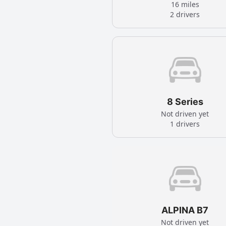
16 miles
2 drivers
8 Series
Not driven yet
1 drivers
ALPINA B7
Not driven yet