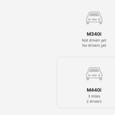
M340i
Not driven yet
No drivers yet
M440i
3 miles
2 drivers