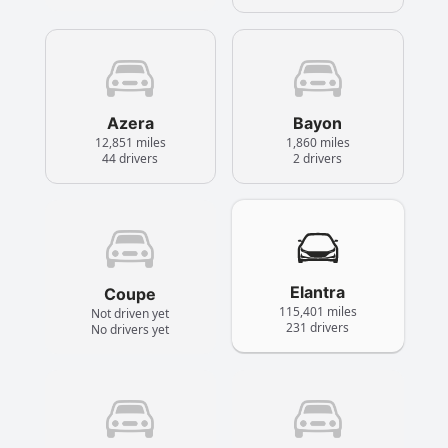
Azera
Bayon
12,851 miles
1,860 miles
44 drivers
2 drivers
Elantra
Coupe
115,401 miles
Not driven yet
231 drivers
No drivers yet