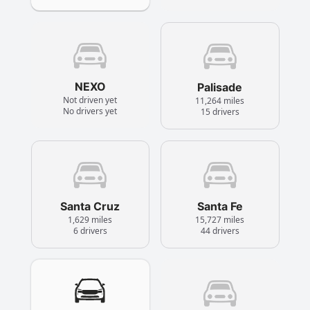
NEXO
Palisade
Not driven yet
11,264 miles
No drivers yet
15 drivers
Santa Cruz
Santa Fe
1,629 miles
15,727 miles
6 drivers
44 drivers