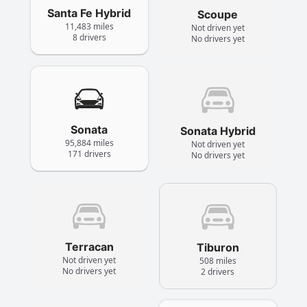
Santa Fe Hybrid
Scoupe
11,483 miles
Not driven yet
8 drivers
No drivers yet
Sonata
Sonata Hybrid
95,884 miles
Not driven yet
171 drivers
No drivers yet
Terracan
Tiburon
Not driven yet
508 miles
No drivers yet
2 drivers