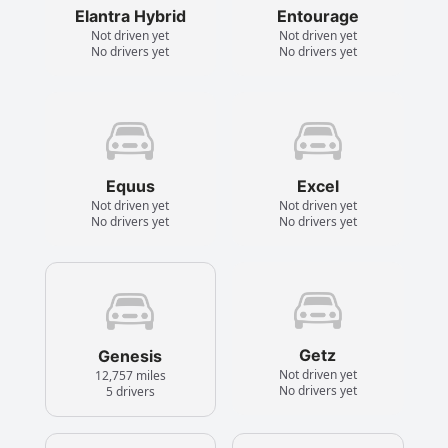
Elantra Hybrid
Entourage
Not driven yet
Not driven yet
No drivers yet
No drivers yet
Equus
Excel
Not driven yet
Not driven yet
No drivers yet
No drivers yet
Getz
Genesis
Not driven yet
12,757 miles
No drivers yet
5 drivers