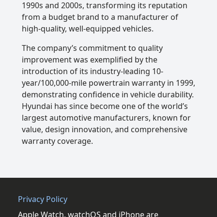
1990s and 2000s, transforming its reputation
from a budget brand to a manufacturer of
high-quality, well-equipped vehicles.
The company’s commitment to quality
improvement was exemplified by the
introduction of its industry-leading 10-
year/100,000-mile powertrain warranty in 1999,
demonstrating confidence in vehicle durability.
Hyundai has since become one of the world’s
largest automotive manufacturers, known for
value, design innovation, and comprehensive
warranty coverage.
Privacy Policy
Apple Watch, watchOS and iPhone are