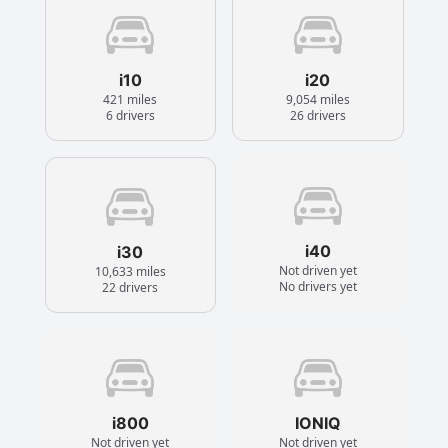
i10
i20
421 miles
9,054 miles
6 drivers
26 drivers
i40
i30
Not driven yet
10,633 miles
No drivers yet
22 drivers
i800
IONIQ
Not driven yet
Not driven yet