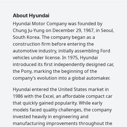
About Hyundai
Hyundai Motor Company was founded by
Chung Ju-Yung on December 29, 1967, in Seoul,
South Korea. The company began as a
construction firm before entering the
automotive industry, initially assembling Ford
vehicles under license. In 1975, Hyundai
introduced its first independently designed car,
the Pony, marking the beginning of the
company’s evolution into a global automaker.
Hyundai entered the United States market in
1986 with the Excel, an affordable compact car
that quickly gained popularity. While early
models faced quality challenges, the company
invested heavily in engineering and
manufacturing improvements throughout the