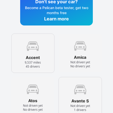
Don't see your car?
Become a Pelican beta tester, get two
months free
Learn more
Amica
Accent
Not driven yet
9,537 miles
No drivers yet
45 drivers
Atos
Avante S
Not driven yet
Not driven yet
No drivers yet
1 drivers