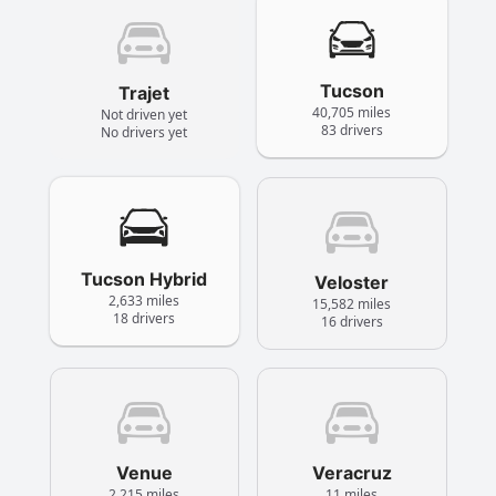
Tucson
Trajet
40,705 miles
Not driven yet
83 drivers
No drivers yet
Tucson Hybrid
Veloster
2,633 miles
15,582 miles
18 drivers
16 drivers
Venue
Veracruz
2,215 miles
11 miles