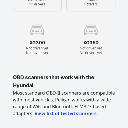
11 drivers
1 drivers
XG300
XG350
Not driven yet
Not driven yet
No drivers yet
No drivers yet
OBD scanners that work with the
Hyundai
Most standard OBD-II scanners are compatible
with most vehicles. Pelican works with a wide
range of WiFi and Bluetooth ELM327-based
adapters.
View list of tested scanners