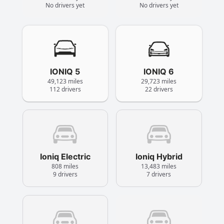
No drivers yet
No drivers yet
IONIQ 5
IONIQ 6
49,123 miles
29,723 miles
112 drivers
22 drivers
Ioniq Electric
Ioniq Hybrid
808 miles
13,483 miles
9 drivers
7 drivers