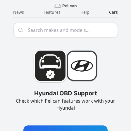
Pelican
News
Features
Help
Cars
Hyundai OBD Support
Check which Pelican features work with your
Hyundai