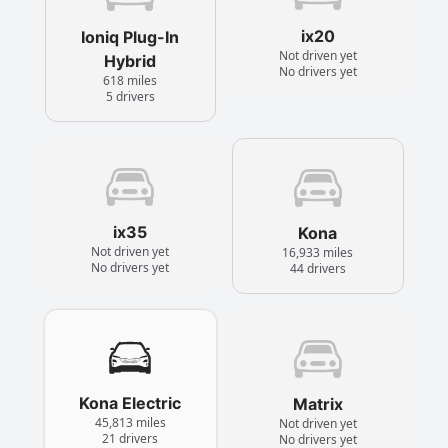
ix20
Ioniq Plug-In
Not driven yet
Hybrid
No drivers yet
618 miles
5 drivers
ix35
Kona
Not driven yet
16,933 miles
No drivers yet
44 drivers
Kona Electric
Matrix
45,813 miles
Not driven yet
21 drivers
No drivers yet