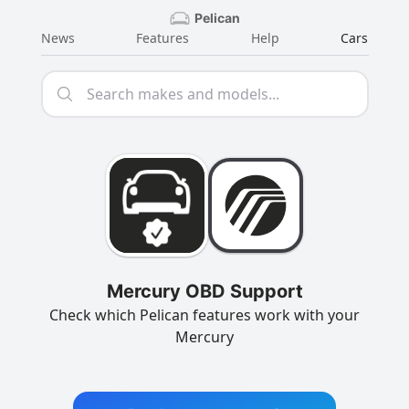
Pelican
News
Features
Help
Cars
Mercury OBD Support
Check which Pelican features work with your
Mercury