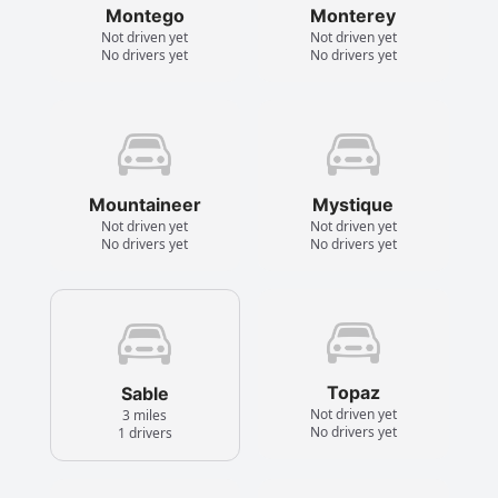
Montego
Monterey
Not driven yet
Not driven yet
No drivers yet
No drivers yet
Mountaineer
Mystique
Not driven yet
Not driven yet
No drivers yet
No drivers yet
Topaz
Sable
Not driven yet
3 miles
No drivers yet
1 drivers