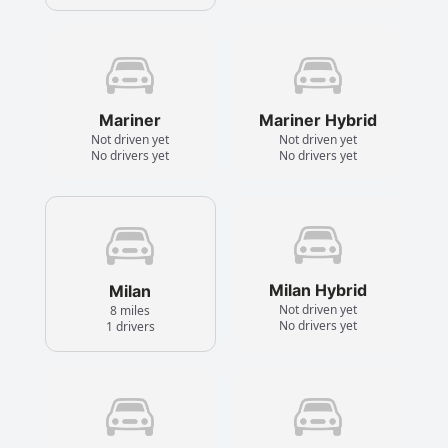
Mariner
Mariner Hybrid
Not driven yet
Not driven yet
No drivers yet
No drivers yet
Milan Hybrid
Milan
Not driven yet
8 miles
No drivers yet
1 drivers