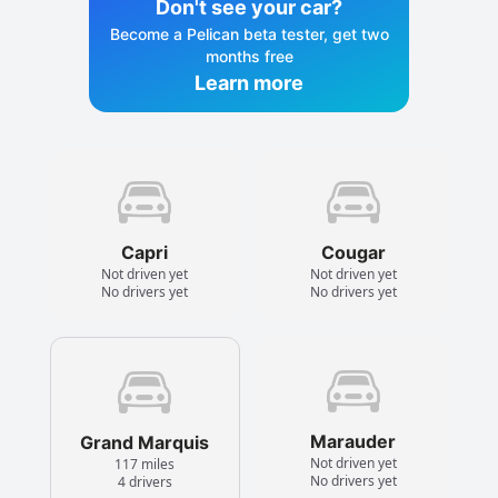
Don't see your car?
Become a Pelican beta tester, get two
months free
Learn more
Capri
Cougar
Not driven yet
Not driven yet
No drivers yet
No drivers yet
Marauder
Grand Marquis
Not driven yet
117 miles
No drivers yet
4 drivers