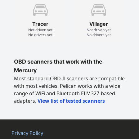
Tracer
Villager
Not driven yet
Not driven yet
No drivers yet
No drivers yet
OBD scanners that work with the
Mercury
Most standard OBD-II scanners are compatible
with most vehicles. Pelican works with a wide
range of WiFi and Bluetooth ELM327-based
adapters.
View list of tested scanners
Privacy Policy